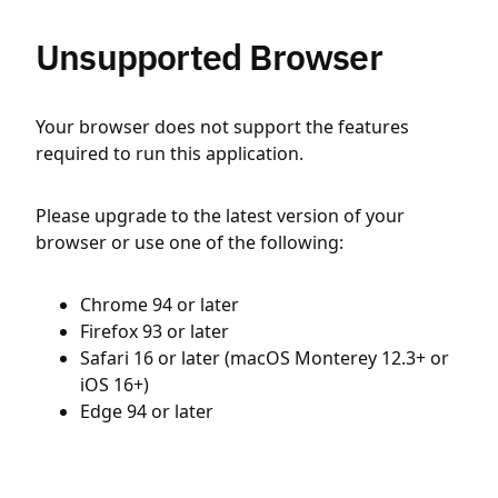
Unsupported Browser
Your browser does not support the features
required to run this application.
Please upgrade to the latest version of your
browser or use one of the following:
Chrome 94 or later
Firefox 93 or later
Safari 16 or later (macOS Monterey 12.3+ or
iOS 16+)
Edge 94 or later