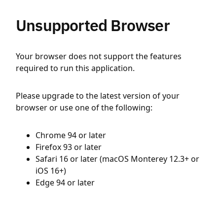
Unsupported Browser
Your browser does not support the features
required to run this application.
Please upgrade to the latest version of your
browser or use one of the following:
Chrome 94 or later
Firefox 93 or later
Safari 16 or later (macOS Monterey 12.3+ or
iOS 16+)
Edge 94 or later